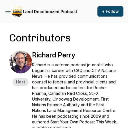
+ Follow
Land Decolonized Podcast
Contributors
Richard Perry
Richard is a veteran podcast journalist who
began his career with CBC and CTV National
News. He has provided communications
Host
counsel to federal and provincial clients and
has produced audio content for Roche
Pharma, Canadian Red Cross, St.FX
University, Ulnooweg Development, First
Nations Finance Authority and the First
Nations Land Management Resource Centre.
He has been podcasting since 2009 and
authored Start Your Own Podcast This Week,
available on amazon.