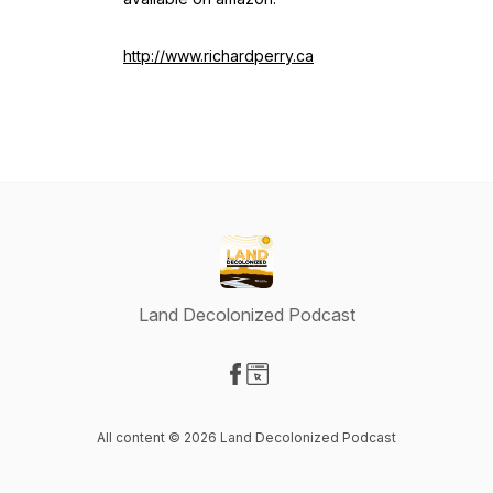
http://www.richardperry.ca
Land Decolonized Podcast
Visit our Facebook page
Visit our Website page
All content © 2026 Land Decolonized Podcast