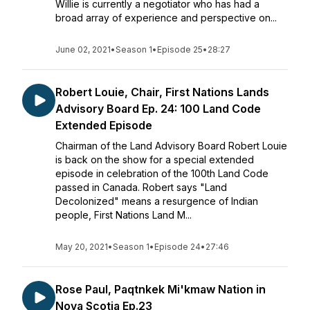
Willie is currently a negotiator who has had a
broad array of experience and perspective on...
June 02, 2021
•
Season 1
•
Episode 25
•
28:27
Robert Louie, Chair, First Nations Lands
Advisory Board Ep. 24: 100 Land Code
Extended Episode
Chairman of the Land Advisory Board Robert Louie
is back on the show for a special extended
episode in celebration of the 100th Land Code
passed in Canada. Robert says "Land
Decolonized" means a resurgence of Indian
people, First Nations Land M...
May 20, 2021
•
Season 1
•
Episode 24
•
27:46
Rose Paul, Paqtnkek Mi'kmaw Nation in
Nova Scotia Ep.23