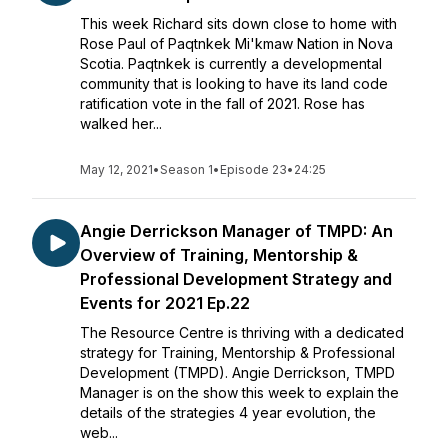
This week Richard sits down close to home with
Rose Paul of Paqtnkek Mi'kmaw Nation in Nova
Scotia. Paqtnkek is currently a developmental
community that is looking to have its land code
ratification vote in the fall of 2021. Rose has
walked her...
May 12, 2021
•
Season 1
•
Episode 23
•
24:25
Angie Derrickson Manager of TMPD: An
Overview of Training, Mentorship &
Professional Development Strategy and
Events for 2021 Ep.22
The Resource Centre is thriving with a dedicated
strategy for Training, Mentorship & Professional
Development (TMPD). Angie Derrickson, TMPD
Manager is on the show this week to explain the
details of the strategies 4 year evolution, the
web...