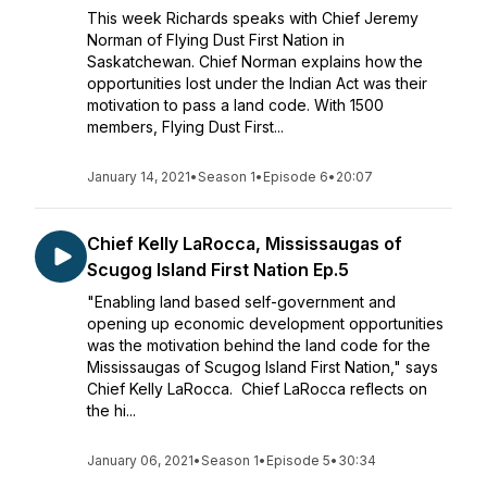
This week Richards speaks with Chief Jeremy
Norman of Flying Dust First Nation in
Saskatchewan. Chief Norman explains how the
opportunities lost under the Indian Act was their
motivation to pass a land code. With 1500
members, Flying Dust First...
January 14, 2021
•
Season 1
•
Episode 6
•
20:07
Chief Kelly LaRocca, Mississaugas of
Scugog Island First Nation Ep.5
"Enabling land based self-government and
opening up economic development opportunities
was the motivation behind the land code for the
Mississaugas of Scugog Island First Nation," says
Chief Kelly LaRocca. Chief LaRocca reflects on
the hi...
January 06, 2021
•
Season 1
•
Episode 5
•
30:34