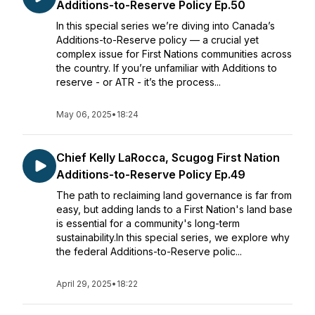
Additions-to-Reserve Policy Ep.50
In this special series we’re diving into Canada’s
Additions-to-Reserve policy — a crucial yet
complex issue for First Nations communities across
the country. If you’re unfamiliar with Additions to
reserve - or ATR - it’s the process...
May 06, 2025
•
18:24
Chief Kelly LaRocca, Scugog First Nation
Additions-to-Reserve Policy Ep.49
The path to reclaiming land governance is far from
easy, but adding lands to a First Nation's land base
is essential for a community's long-term
sustainability.In this special series, we explore why
the federal Additions-to-Reserve polic...
April 29, 2025
•
18:22