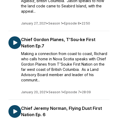
Agassiz, British Columbia. Jason speaks to how
the land code came to Seabird Island, with the
appeal...
January 27, 2021
•
Season 1
•
Episode 8
•
22:50
Chief Gordon Planes, T'Sou-ke First
Nation Ep.7
Making a connection from coast to coast, Richard
who calls home in Nova Scotia speaks with Chief
Gordon Planes from T'Souke First Nation on the
far west coast of British Columbia. As a Land
Advisory Board member and leader of his
communit...
January 20, 2021
•
Season 1
•
Episode 7
•
28:09
Chief Jeremy Norman, Flying Dust First
Nation Ep. 6