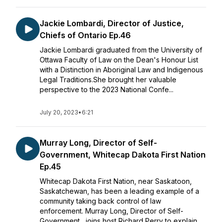
Jackie Lombardi, Director of Justice,
Chiefs of Ontario Ep.46
Jackie Lombardi graduated from the University of
Ottawa Faculty of Law on the Dean's Honour List
with a Distinction in Aboriginal Law and Indigenous
Legal Traditions.She brought her valuable
perspective to the 2023 National Confe...
July 20, 2023
•
6:21
Murray Long, Director of Self-
Government, Whitecap Dakota First Nation
Ep.45
Whitecap Dakota First Nation, near Saskatoon,
Saskatchewan, has been a leading example of a
community taking back control of law
enforcement. Murray Long, Director of Self-
Government, joins host Richard Perry to explain