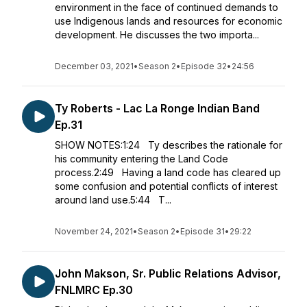
environment in the face of continued demands to
use Indigenous lands and resources for economic
development. He discusses the two importa...
December 03, 2021
•
Season 2
•
Episode 32
•
24:56
Ty Roberts - Lac La Ronge Indian Band
Ep.31
SHOW NOTES:1:24 Ty describes the rationale for
his community entering the Land Code
process.2:49 Having a land code has cleared up
some confusion and potential conflicts of interest
around land use.5:44 T...
November 24, 2021
•
Season 2
•
Episode 31
•
29:22
John Makson, Sr. Public Relations Advisor,
FNLMRC Ep.30