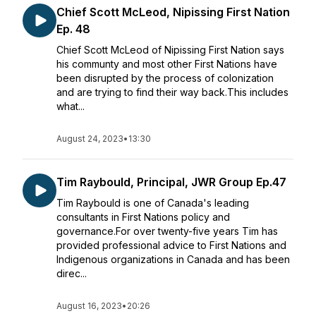
Chief Scott McLeod, Nipissing First Nation
Ep. 48
Chief Scott McLeod of Nipissing First Nation says
his communty and most other First Nations have
been disrupted by the process of colonization
and are trying to find their way back.This includes
what...
August 24, 2023
•
13:30
Tim Raybould, Principal, JWR Group Ep.47
Tim Raybould is one of Canada's leading
consultants in First Nations policy and
governance.For over twenty-five years Tim has
provided professional advice to First Nations and
Indigenous organizations in Canada and has been
direc...
August 16, 2023
•
20:26