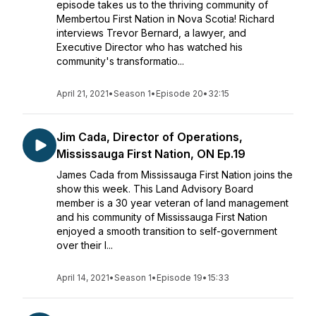
episode takes us to the thriving community of
Membertou First Nation in Nova Scotia! Richard
interviews Trevor Bernard, a lawyer, and
Executive Director who has watched his
community's transformatio...
April 21, 2021
•
Season 1
•
Episode 20
•
32:15
Jim Cada, Director of Operations,
Mississauga First Nation, ON Ep.19
James Cada from Mississauga First Nation joins the
show this week. This Land Advisory Board
member is a 30 year veteran of land management
and his community of Mississauga First Nation
enjoyed a smooth transition to self-government
over their l...
April 14, 2021
•
Season 1
•
Episode 19
•
15:33