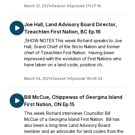
March 31, 2021
•
Season 1
•
Episode 17
•
27:16
Joe Hall, Land Advisory Board Director,
Tzeachten First Nation, BC Ep.16
,SHOW NOTES:This week Richard speaks to Joe
Hall, Grand Chief of the Sto:lo Nation and former
chief of Tzeachten First Nation. Having been
impressed with the evolution of First Nations who
have taken on a land code, positive ch...
March 24, 2021
•
Season 1
•
Episode 16
•
26:34
Bill McCue, Chippewas of Georgina Island
First Nation, ON Ep.15
This week Richard interviews Councillor Bill
McCue of a Georgina Island First Nation. Bill has
also been a long-time Land Advisory Board
member and an advocate for land codes from the