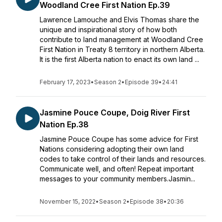
Woodland Cree First Nation Ep.39
Lawrence Lamouche and Elvis Thomas share the
unique and inspirational story of how both
contribute to land management at Woodland Cree
First Nation in Treaty 8 territory in northern Alberta.
It is the first Alberta nation to enact its own land ...
February 17, 2023
•
Season 2
•
Episode 39
•
24:41
Jasmine Pouce Coupe, Doig River First
Nation Ep.38
Jasmine Pouce Coupe has some advice for First
Nations considering adopting their own land
codes to take control of their lands and resources.
Communicate well, and often! Repeat important
messages to your community members.Jasmin...
November 15, 2022
•
Season 2
•
Episode 38
•
20:36