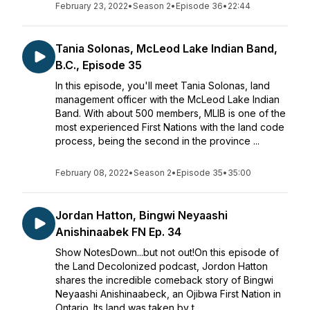
February 23, 2022
•
Season 2
•
Episode 36
•
22:44
Tania Solonas, McLeod Lake Indian Band,
B.C., Episode 35
In this episode, you'll meet Tania Solonas, land
management officer with the McLeod Lake Indian
Band. With about 500 members, MLIB is one of the
most experienced First Nations with the land code
process, being the second in the province ...
February 08, 2022
•
Season 2
•
Episode 35
•
35:00
Jordan Hatton, Bingwi Neyaashi
Anishinaabek FN Ep. 34
Show NotesDown...but not out!On this episode of
the Land Decolonized podcast, Jordon Hatton
shares the incredible comeback story of Bingwi
Neyaashi Anishinaabeck, an Ojibwa First Nation in
Ontario. Its land was taken by t...