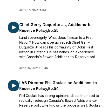
June 17, 2025
•
5:53
Chief Gerry Duquette Jr., Additions-to-
Reserve Policy,Ep.55
Land sovereignty. What does it mean to a First
Nation? How can it be achieved?Chief Gerry
Duquette Jr. leads his community of Dokis First
Nation in Ontario. He has hands-on experience
with Canada's flawed Additions-to-Reserve poli...
June 10, 2025
•
18:46
LAB Director Phil Goulais on Additions-to-
Reserve Policy,Ep.54
Phil Goulais has strong opinions about the need to
radically redesign Canada's flawed Additions-to-
Reserve policy.He knows the process well. Goulais