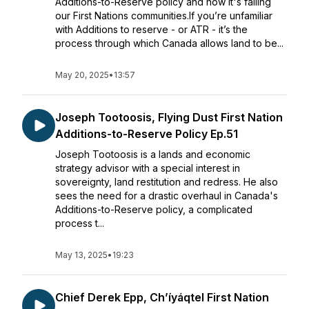
Additions-to-Reserve policy and how it's failing
our First Nations communities.If you’re unfamiliar
with Additions to reserve - or ATR - it’s the
process through which Canada allows land to be...
May 20, 2025
•
13:57
Joseph Tootoosis, Flying Dust First Nation
Additions-to-Reserve Policy Ep.51
Joseph Tootoosis is a lands and economic
strategy advisor with a special interest in
sovereignty, land restitution and redress. He also
sees the need for a drastic overhaul in Canada's
Additions-to-Reserve policy, a complicated
process t...
May 13, 2025
•
19:23
Chief Derek Epp, Ch’íyáqtel First Nation