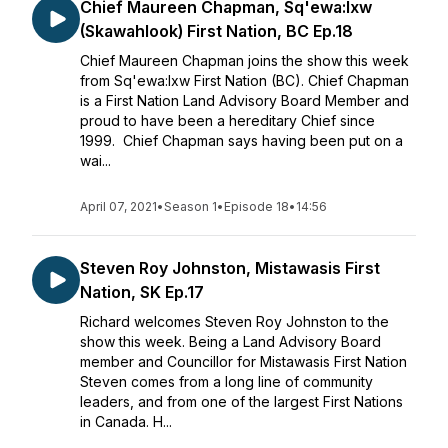
Chief Maureen Chapman, Sq'ewa:lxw
(Skawahlook) First Nation, BC Ep.18
Chief Maureen Chapman joins the show this week
from Sq'ewa:lxw First Nation (BC). Chief Chapman
is a First Nation Land Advisory Board Member and
proud to have been a hereditary Chief since
1999. Chief Chapman says having been put on a
wai...
April 07, 2021
•
Season 1
•
Episode 18
•
14:56
Steven Roy Johnston, Mistawasis First
Nation, SK Ep.17
Richard welcomes Steven Roy Johnston to the
show this week. Being a Land Advisory Board
member and Councillor for Mistawasis First Nation
Steven comes from a long line of community
leaders, and from one of the largest First Nations
in Canada. H...