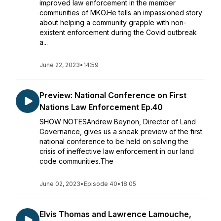
improved law enforcement in the member
communities of MKO.He tells an impassioned story
about helping a community grapple with non-
existent enforcement during the Covid outbreak
a...
June 22, 2023
•
14:59
Preview: National Conference on First
Nations Law Enforcement Ep.40
SHOW NOTESAndrew Beynon, Director of Land
Governance, gives us a sneak preview of the first
national conference to be held on solving the
crisis of ineffective law enforcement in our land
code communities.The
June 02, 2023
•
Episode 40
•
18:05
Elvis Thomas and Lawrence Lamouche,