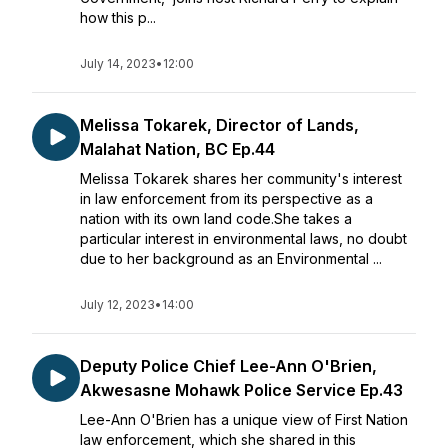
how this p...
July 14, 2023
•
12:00
Melissa Tokarek, Director of Lands,
Malahat Nation, BC Ep.44
Melissa Tokarek shares her community's interest
in law enforcement from its perspective as a
nation with its own land code.She takes a
particular interest in environmental laws, no doubt
due to her background as an Environmental ...
July 12, 2023
•
14:00
Deputy Police Chief Lee-Ann O'Brien,
Akwesasne Mohawk Police Service Ep.43
Lee-Ann O'Brien has a unique view of First Nation
law enforcement, which she shared in this