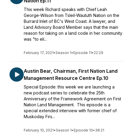
Nation Ep.11
This week Richard speaks with Chief Leah
George-Wilson from Tsleil-Waututh Nation on the
Burrard Inlet of BC's West Coast. A lawyer, and
Land Advisory Board Member says that the main
reason for taking on a land code in her community
was "to eli...
February 17, 2021
•
Season 1
•
Episode 11
•
22:29
Austin Bear, Chairman, First Nation Land
Management Resource Centre Ep.10
Special Episode: this week we are launching a
new podcast series to celebrate the 25th
Anniversary of the Framework Agreement on First
Nation Land Management. This episode is a
special extended interview with former chief of
Muskoday Firs...
February 10, 2021
•
Season 1
•
Episode 10
•
38:21