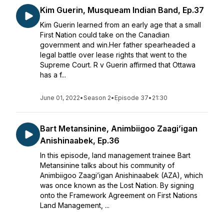
Kim Guerin, Musqueam Indian Band, Ep.37
Kim Guerin learned from an early age that a small
First Nation could take on the Canadian
government and win.Her father spearheaded a
legal battle over lease rights that went to the
Supreme Court. R v Guerin affirmed that Ottawa
has a f...
June 01, 2022
•
Season 2
•
Episode 37
•
21:30
Bart Metansinine, Animbiigoo Zaagi’igan
Anishinaabek, Ep.36
In this episode, land management trainee Bart
Metansinine talks about his community of
Animbiigoo Zaagi’igan Anishinaabek (AZA), which
was once known as the Lost Nation. By signing
onto the Framework Agreement on First Nations
Land Management, ...