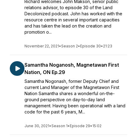
Richard welcomes John Makson, senior public
relations advisor, to episode 30 of the Land
Decolonized podcast. John has worked with the
resource centre in several important capacities
and has taken the lead on the creation and
promotion o...
November 22, 2021
•
Season 2
•
Episode 30
•
21:23
Samantha Noganosh, Magnetawan First
Nation, ON Ep.29
Samantha Nogonash, former Deputy Chief and
current Land Manager of the Magnetawon First
Nation Samantha shares a wonderful on-the-
ground perspective on day-to-day land
management. Having been operational with a land
code for the past 6 years, M...
June 30, 2021
•
Season 1
•
Episode 29
•
15:02