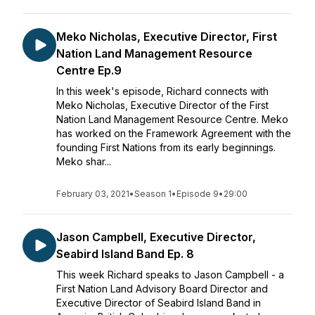
Meko Nicholas, Executive Director, First
Nation Land Management Resource
Centre Ep.9
In this week's episode, Richard connects with
Meko Nicholas, Executive Director of the First
Nation Land Management Resource Centre. Meko
has worked on the Framework Agreement with the
founding First Nations from its early beginnings.
Meko shar...
February 03, 2021
•
Season 1
•
Episode 9
•
29:00
Jason Campbell, Executive Director,
Seabird Island Band Ep. 8
This week Richard speaks to Jason Campbell - a
First Nation Land Advisory Board Director and
Executive Director of Seabird Island Band in