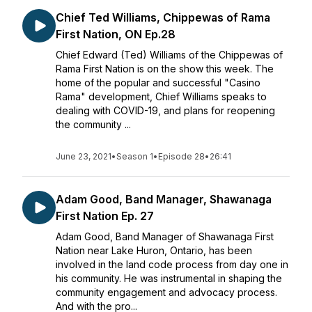
Chief Ted Williams, Chippewas of Rama
First Nation, ON Ep.28
Chief Edward (Ted) Williams of the Chippewas of
Rama First Nation is on the show this week. The
home of the popular and successful "Casino
Rama" development, Chief Williams speaks to
dealing with COVID-19, and plans for reopening
the community ...
June 23, 2021
•
Season 1
•
Episode 28
•
26:41
Adam Good, Band Manager, Shawanaga
First Nation Ep. 27
Adam Good, Band Manager of Shawanaga First
Nation near Lake Huron, Ontario, has been
involved in the land code process from day one in
his community. He was instrumental in shaping the
community engagement and advocacy process.
And with the pro...