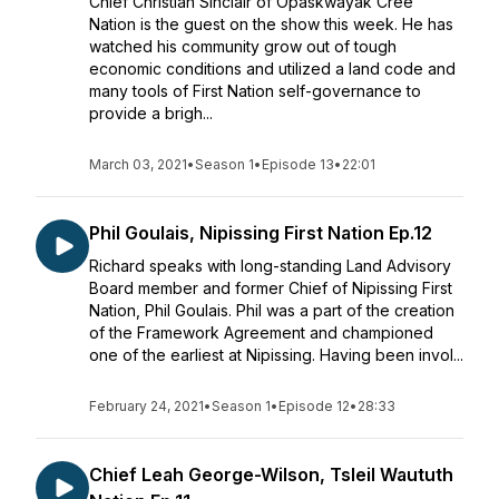
Chief Christian Sinclair of Opaskwayak Cree
Nation is the guest on the show this week. He has
watched his community grow out of tough
economic conditions and utilized a land code and
many tools of First Nation self-governance to
provide a brigh...
March 03, 2021
•
Season 1
•
Episode 13
•
22:01
Phil Goulais, Nipissing First Nation Ep.12
Richard speaks with long-standing Land Advisory
Board member and former Chief of Nipissing First
Nation, Phil Goulais. Phil was a part of the creation
of the Framework Agreement and championed
one of the earliest at Nipissing. Having been invol...
February 24, 2021
•
Season 1
•
Episode 12
•
28:33
Chief Leah George-Wilson, Tsleil Waututh