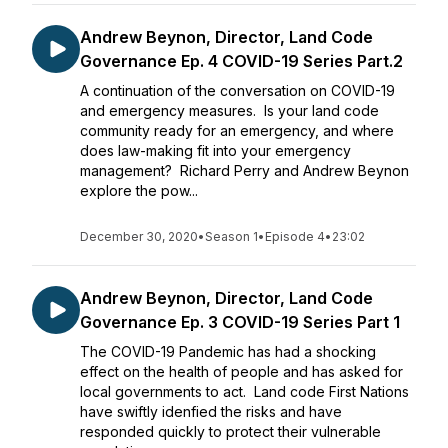
Andrew Beynon, Director, Land Code
Governance Ep. 4 COVID-19 Series Part.2
A continuation of the conversation on COVID-19
and emergency measures. Is your land code
community ready for an emergency, and where
does law-making fit into your emergency
management? Richard Perry and Andrew Beynon
explore the pow...
December 30, 2020
•
Season 1
•
Episode 4
•
23:02
Andrew Beynon, Director, Land Code
Governance Ep. 3 COVID-19 Series Part 1
The COVID-19 Pandemic has had a shocking
effect on the health of people and has asked for
local governments to act. Land code First Nations
have swiftly idenfied the risks and have
responded quickly to protect their vulnerable