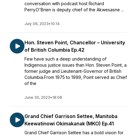
conversation with podcast host Richard
Perry.O'Brien is deputy chief of the Akwesasne ...
July 06, 2023
•
10:14
Hon. Steven Point, Chancellor – University
of British Columbia Ep.42
Few have such a deep understanding of
Indigenous justice issues than Hon. Steven Point, a
former judge and Lieutenant-Governor of British
Columbia.From 1975 to 1999, Point served as Chief
of the
June 30, 2023
•
18:08
Grand Chief Garrison Settee, Manitoba
Keewatinowi Okimakanak (MKO) Ep.41
Grand Chief Garrison Settee has a bold vision for