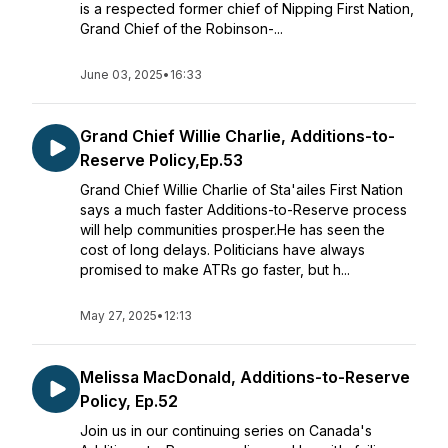
is a respected former chief of Nipping First Nation,
Grand Chief of the Robinson-...
June 03, 2025
•
16:33
Grand Chief Willie Charlie, Additions-to-
Reserve Policy,Ep.53
Grand Chief Willie Charlie of Sta'ailes First Nation
says a much faster Additions-to-Reserve process
will help communities prosper.He has seen the
cost of long delays. Politicians have always
promised to make ATRs go faster, but h...
May 27, 2025
•
12:13
Melissa MacDonald, Additions-to-Reserve
Policy, Ep.52
Join us in our continuing series on Canada's