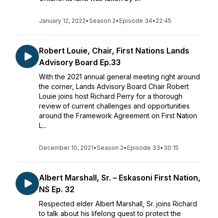
January 12, 2022
•
Season 2
•
Episode 34
•
22:45
Robert Louie, Chair, First Nations Lands
Advisory Board Ep.33
With the 2021 annual general meeting right around
the corner, Lands Advisory Board Chair Robert
Louie joins host Richard Perry for a thorough
review of current challenges and opportunities
around the Framework Agreement on First Nation
L...
December 10, 2021
•
Season 2
•
Episode 33
•
30:15
Albert Marshall, Sr. – Eskasoni First Nation,
NS Ep. 32
Respected elder Albert Marshall, Sr. joins Richard
to talk about his lifelong quest to protect the