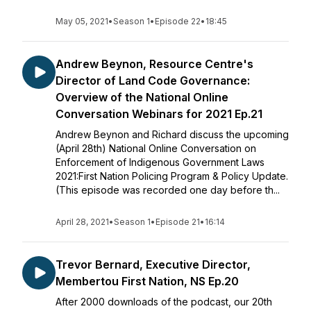
May 05, 2021
•
Season 1
•
Episode 22
•
18:45
Andrew Beynon, Resource Centre's
Director of Land Code Governance:
Overview of the National Online
Conversation Webinars for 2021 Ep.21
Andrew Beynon and Richard discuss the upcoming
(April 28th) National Online Conversation on
Enforcement of Indigenous Government Laws
2021:First Nation Policing Program & Policy Update.
(This episode was recorded one day before th...
April 28, 2021
•
Season 1
•
Episode 21
•
16:14
Trevor Bernard, Executive Director,
Membertou First Nation, NS Ep.20
After 2000 downloads of the podcast, our 20th