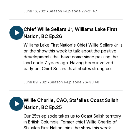
June 16, 2021
•
Season 1
•
Episode 27
•
21:47
Chief Willie Sellars Jr, Williams Lake First
Nation, BC Ep.26
Williams Lake First Nation's Chief Willie Sellars Jr. is
on the show this week to talk about the positive
developments that have come since passing the
land code 7 years ago. Having been involved
early on, Chief Sellars Jr. attributes strong co...
June 09, 2021
•
Season 1
•
Episode 26
•
33:40
Willie Charlie, CAO, Sts'ailes Coast Salish
Nation, BC Ep.25
Our 25th episode takes us to Coast Salish territory
in British Columbia. Former chief Willie Charlie of
Sts'ailes First Nation joins the show this week.