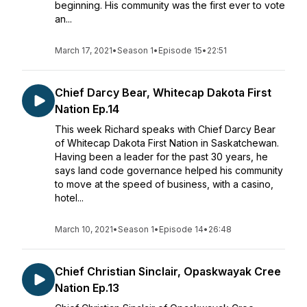
beginning. His community was the first ever to vote
an...
March 17, 2021
•
Season 1
•
Episode 15
•
22:51
Chief Darcy Bear, Whitecap Dakota First
Nation Ep.14
This week Richard speaks with Chief Darcy Bear
of Whitecap Dakota First Nation in Saskatchewan.
Having been a leader for the past 30 years, he
says land code governance helped his community
to move at the speed of business, with a casino,
hotel...
March 10, 2021
•
Season 1
•
Episode 14
•
26:48
Chief Christian Sinclair, Opaskwayak Cree
Nation Ep.13