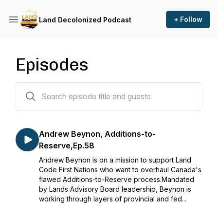
+ Follow
Land Decolonized Podcast
Episodes
58 episodes
Andrew Beynon, Additions-to-
Reserve,Ep.58
Andrew Beynon is on a mission to support Land
Code First Nations who want to overhaul Canada's
flawed Additions-to-Reserve process.Mandated
by Lands Advisory Board leadership, Beynon is
working through layers of provincial and fed...