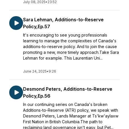
July 08, 2025
•
23:52
Sara Lehman, Additions-to-Reserve
Policy,Ep.57
It's encouraging to see young professionals
learning to manage the complexities of Canada's
additions-to-reserve policy. And to join the cause
promoting a new, more timely approach.Take Sara
Lehman for example. This Laurentian Uni...
June 24, 2025
•
9:26
Desmond Peters, Additions-to-Reserve
Policy,Ep.56
In our continuing series on Canada's broken
Additions-to-Reserve (ATR) policy, we speak with
Desmond Peters, Lands Manager at Ts'kw'aylaxw
First Nation in British Columbia.The path to
reclaiming land governance isn't easy, but Pet...