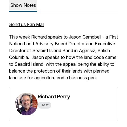
Show Notes
Send us Fan Mail
This week Richard speaks to Jason Campbell - a First
Nation Land Advisory Board Director and Executive
Director of Seabird Island Band in Agassiz, British
Columbia. Jason speaks to how the land code came
to Seabird Island, with the appeal being the ability to
balance the protection of their lands with planned
land use for agriculture and a business park
Richard Perry
Host