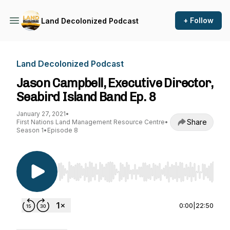
+ Follow
Land Decolonized Podcast
Land Decolonized Podcast
Jason Campbell, Executive Director,
Seabird Island Band Ep. 8
January 27, 2021
•
Share
First Nations Land Management Resource Centre
•
Season 1
•
Episode 8
Use Left/Right to seek, Home/End to jump to st
0:00
|
22:50