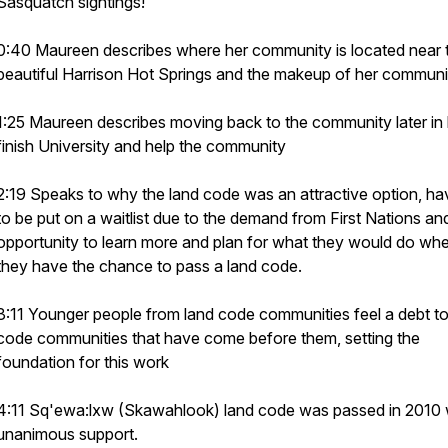
Sasquatch sightings!
0:40 Maureen describes where her community is located near 
beautiful Harrison Hot Springs and the makeup of her communi
1:25 Maureen describes moving back to the community later in l
finish University and help the community
2:19 Speaks to why the land code was an attractive option, ha
to be put on a waitlist due to the demand from First Nations an
opportunity to learn more and plan for what they would do wh
they have the chance to pass a land code.
3:11 Younger people from land code communities feel a debt to
code communities that have come before them, setting the
foundation for this work
4:11 Sq'ewa:lxw (Skawahlook) land code was passed in 2010 
unanimous support.