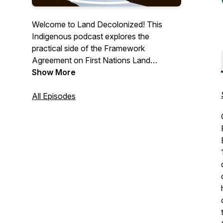
Welcome to Land Decolonized! This
Indigenous podcast explores the
practical side of the Framework
Agreement on First Nations Land
Management. Created for First Nations
Show More
communities and anyone interested in
learning more about land governance
All Episodes
outside of the Indian Act. The Land
Decolonized podcast is brought to you
by the First Nation Land Management
Resource Centre and supported by the
First Nation Land Advisory Board.