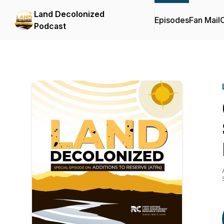
Land Decolonized
Episodes
Fan Mail
C
Podcast