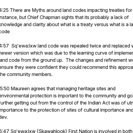
4:25 There are Myths around land codes impacting treaties for
instance, but Chief Chapman sights that its probably a lack of
knowledge and clarity about what is a treaty versus what is a l
code
4:57 Sq'ewa:lxw land code was repealed twice and replaced w
newer version which was due to the learning curve of implemen
land code from the ground up. The changes and refinement w
ensure they were confident they could recommend this approa
the community members.
5:50 Maureen agrees that managing heritage sites and
environmental protection is important to the community and g
further getting out from the control of the Indian Act was of u
importance to the protection of sites of cultural importance an
dev.
6:47 Sq'ewa:lxw (Skawahlook) First Nation is involved in both