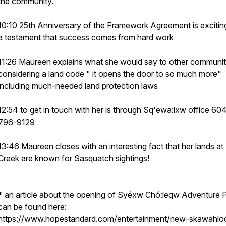
the community.
10:10 25th Anniversary of the Framework Agreement is excitin
a testament that success comes from hard work
11:26 Maureen explains what she would say to other communit
considering a land code " it opens the door to so much more"
including much-needed land protection laws
12:54 to get in touch with her is through Sq'ewa:lxw office 60
796-9129
13:46 Maureen closes with an interesting fact that her lands a
Creek are known for Sasquatch sightings!
* an article about the opening of Syéxw Chó:leqw Adventure 
can be found here:
https://www.hopestandard.com/entertainment/new-skawahlo