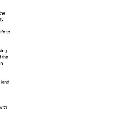
the
ty.
ife to
ving
d the
en
 land
with