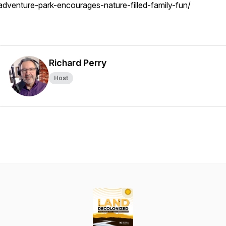
adventure-park-encourages-nature-filled-family-fun/
Richard Perry
Host