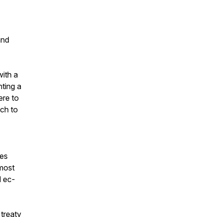
and
ith a
ting a
ere to
ch to
oes
tmost
d ec-
 treaty