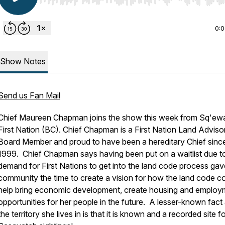
Use Left/Right to seek, Home/End to jump to start o
0:
Show Notes
Send us Fan Mail
Chief Maureen Chapman joins the show this week from Sq'ew
First Nation (BC). Chief Chapman is a First Nation Land Adviso
Board Member and proud to have been a hereditary Chief sinc
1999. Chief Chapman says having been put on a waitlist due t
demand for First Nations to get into the land code process gav
community the time to create a vision for how the land code c
help bring economic development, create housing and employ
opportunities for her people in the future. A lesser-known fact
the territory she lives in is that it is known and a recorded site f