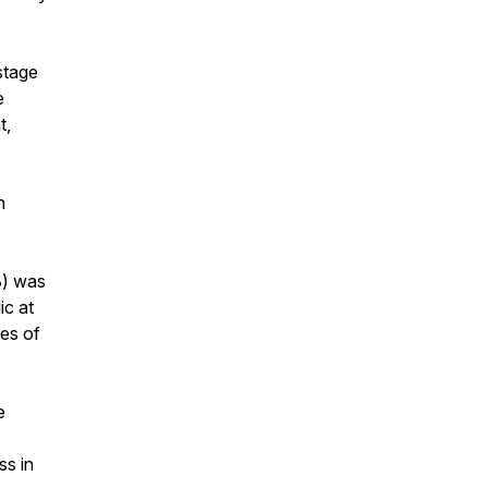
stage
e
t,
h
8) was
ic at
ges of
e
ss in