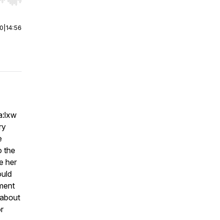
r end. Hold shift to jump forward or backward.
00
|
14:56
a:lxw
ry
e
o the
e her
ould
ment
 about
or