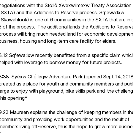
negotiations with the Stó:lō Xwexwilmexw Treaty Association
(SXTA) and the Additions to Reserve process. Sq'ewa:lxw
(Skawahlook) is one of 6 communities in the SXTA that are in 
5 of the process. The additional lands the Additions to Reserv
process will bring much needed land for economic developmen
business, housing and long-term care facility for elders.
8:12 Sq'ewa:lxw recently benefitted from a specific claim whic
helped with leverage to borrow money for future projects.
8:38 Syéxw Chó:leqw Adventure Park (opened Sept. 14, 201
created as a place for youth and community members and publ
large to enjoy with playground, bike skills park and the challen
this opening*
9:23 Maureen explains the challenge of keeping members in th
community and providing work opportunities and the result of
members living off-reserve, thus the hope to grow more busine