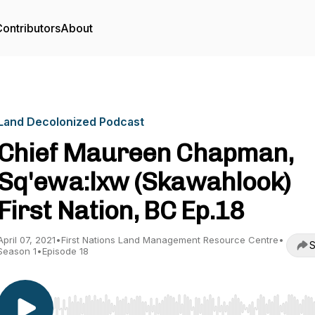
ontributors
About
Land Decolonized Podcast
Chief Maureen Chapman,
Sq'ewa:lxw (Skawahlook)
First Nation, BC Ep.18
April 07, 2021
•
First Nations Land Management Resource Centre
•
S
Season 1
•
Episode 18