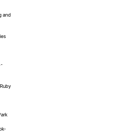
g and
ies
4-
t Ruby
Park
ok-