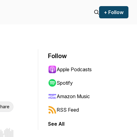
+ Follow
Follow
Apple Podcasts
Spotify
Amazon Music
hare
RSS Feed
See All