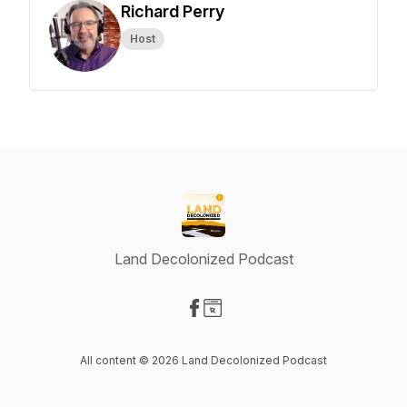
Richard Perry
Host
Land Decolonized Podcast
Visit our Facebook page
Visit our Website page
All content © 2026 Land Decolonized Podcast