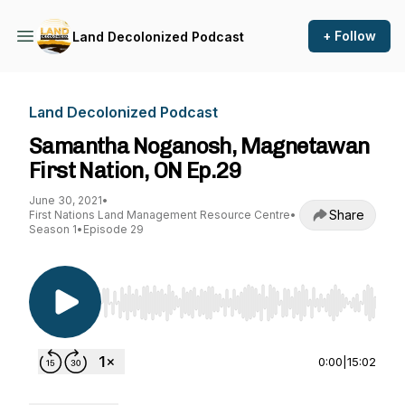
+ Follow
Land Decolonized Podcast
Land Decolonized Podcast
Samantha Noganosh, Magnetawan
First Nation, ON Ep.29
June 30, 2021
•
Share
First Nations Land Management Resource Centre
•
Season 1
•
Episode 29
Use Left/Right to seek, Home/End to jump to st
0:00
|
15:02