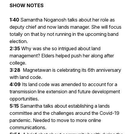
SHOW NOTES
1:40
Samantha Noganosh talks about her role as
deputy chief and now lands manager. She will focus
totally on that by not running in the upcoming band
election.
2:35
Why was she so intrigued about land
management? Elders helped push her along after
college.
3:28
Magnetawan is celebrating its 6th anniversary
with land code.
4:09
Its land code was amended to account for a
transmission line extension and future development
opportunities.
5:15
Samantha talks about establishing a lands
committee and the challenges around the Covid-19
pandemic. Needed to move to more online
communications.