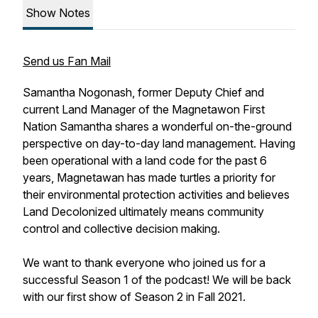
Show Notes
Send us Fan Mail
Samantha Nogonash, former Deputy Chief and
current Land Manager of the Magnetawon First
Nation Samantha shares a wonderful on-the-ground
perspective on day-to-day land management. Having
been operational with a land code for the past 6
years, Magnetawan has made turtles a priority for
their environmental protection activities and believes
Land Decolonized ultimately means community
control and collective decision making.
We want to thank everyone who joined us for a
successful Season 1 of the podcast! We will be back
with our first show of Season 2 in Fall 2021.