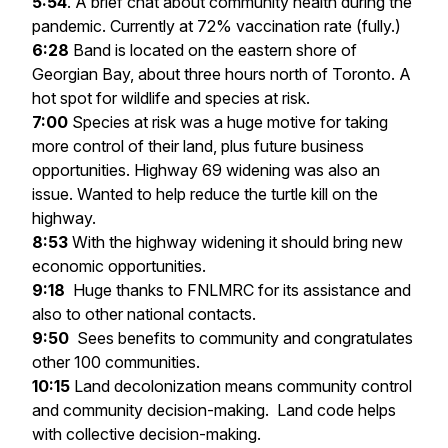
5:54
. A brief chat about community health during the
pandemic. Currently at 72% vaccination rate (fully.)
6:28
Band is located on the eastern shore of
Georgian Bay, about three hours north of Toronto. A
hot spot for wildlife and species at risk.
7:00
Species at risk was a huge motive for taking
more control of their land, plus future business
opportunities. Highway 69 widening was also an
issue. Wanted to help reduce the turtle kill on the
highway.
8:53
With the highway widening it should bring new
economic opportunities.
9:18
Huge thanks to FNLMRC for its assistance and
also to other national contacts.
9:50
Sees benefits to community and congratulates
other 100 communities.
10:15
Land decolonization means community control
and community decision-making. Land code helps
with collective decision-making.