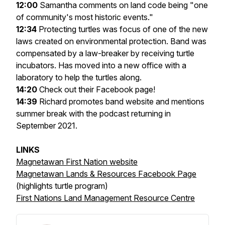
12:00
Samantha comments on land code being "one
of community's most historic events."
12:34
Protecting turtles was focus of one of the new
laws created on environmental protection. Band was
compensated by a law-breaker by receiving turtle
incubators. Has moved into a new office with a
laboratory to help the turtles along.
14:20
Check out their Facebook page!
14:39
Richard promotes band website and mentions
summer break with the podcast returning in
September 2021.
LINKS
Magnetawan First Nation website
Magnetawan Lands & Resources Facebook Page
(highlights turtle program)
First Nations Land Management Resource Centre